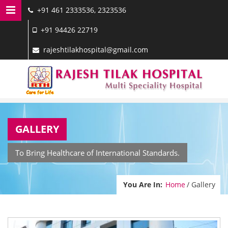
+91 461 2333536, 2323536
MENU NAVIGATION
+91 94426 22719
HOME
rajeshtilakhospital@gmail.com
DOCTORS
SERVICES
FACILITIES
GALLERY
GALLERY
CONTACT US
To Bring Healthcare of International Standards.
You Are In:
Home
/ Gallery