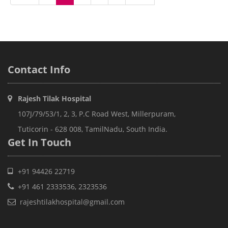
Contact
Info
Rajesh Tilak Hospital
107J/79/53/1, 2, 3, P.C Road West, Millerpuram,
Tuticorin - 628 008, TamilNadu, South India.
Get In
Touch
+91 94426 22719
+91 461 2333536, 2323536
rajeshtilakhospital@gmail.com