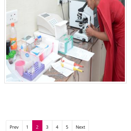
Prev
1
2
3
4
5
Next