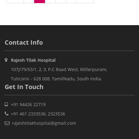
Contact
Info
Rajesh Tilak Hospital
107J/79/53/1, 2, 3, P.C Road West, Millerpuram,
Tuticorin - 628 008, TamilNadu, South India.
Get In
Touch
+91 94426 22719
+91 461 2333536, 2323536
rajeshtilakhospital@gmail.com