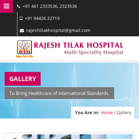
+91 461 2333536, 2323536
MENU NAVIGATION
+91 94426 22719
HOME
rajeshtilakhospital@gmail.com
DOCTORS
SERVICES
FACILITIES
GALLERY
GALLERY
CONTACT US
To Bring Healthcare of International Standards.
You Are In:
Home
/ Gallery