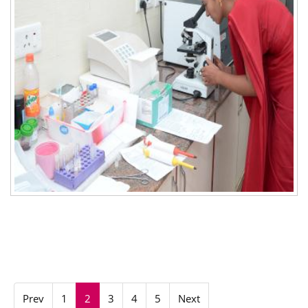
Prev
1
2
3
4
5
Next